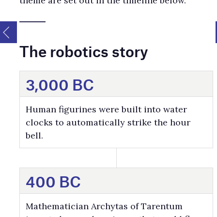
theme are set out in the timeline below.
The robotics story
3,000 BC
Human figurines were built into water
clocks to automatically strike the hour
bell.
400 BC
Mathematician Archytas of Tarentum