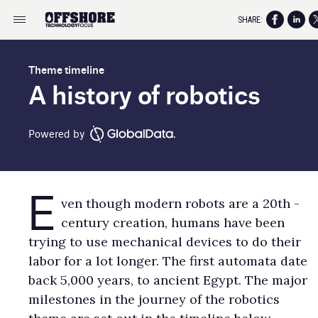
SHARE:
Theme timeline
A history of robotics
Powered by
E
ven though modern robots are a 20th -
century creation, humans have been
trying to use mechanical devices to do their
labor for a lot longer. The first automata date
back 5,000 years, to ancient Egypt. The major
milestones in the journey of the robotics