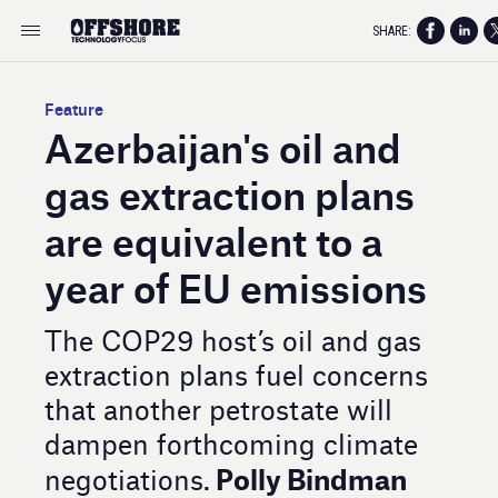
SHARE:
Feature
Azerbaijan's oil and
gas extraction plans
are equivalent to a
year of EU emissions
The COP29 host’s oil and gas
extraction plans fuel concerns
that another petrostate will
dampen forthcoming climate
Polly Bindman
negotiations.