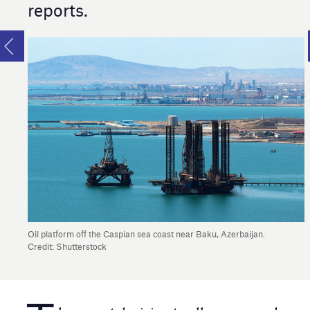
reports.
Oil platform off the Caspian sea coast near Baku, Azerbaijan.
Credit: Shutterstock