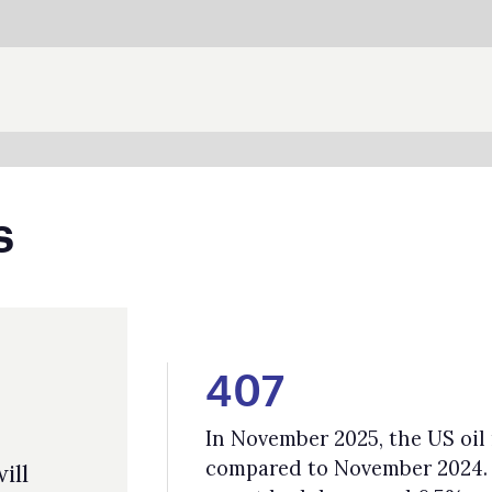
SHARE:
407
In November 2025, the US oil rig count was 407, a decline of 15%
compared to November 2024. Across both oil and gas rigs, the
count had decreased 6.5%.
72%
The Global Methane Status Report found that the energy sector hold