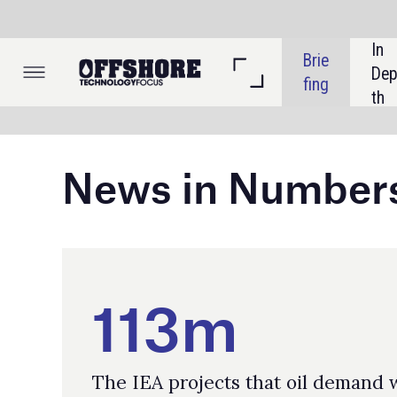
In 
Brie
Dep
fing
th
News in Numbers
113m
The IEA projects that oil demand will
reach 113 million barrels per day by 2050,
according to its current policies scenario,
representing an increase of roughly 13%
from 2024 consumption.