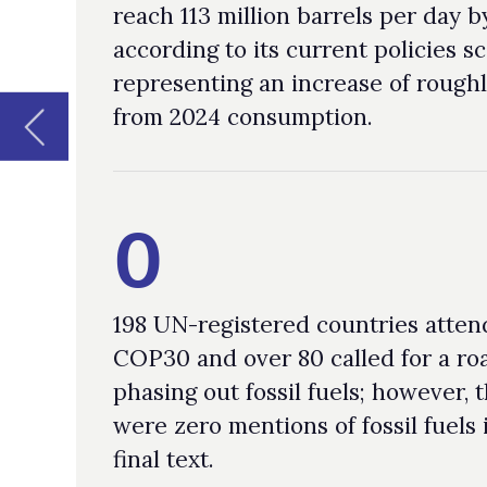
0
198 UN-registered countries attended
COP30 and over 80 called for a roadmap
phasing out fossil fuels; however, there
were zero mentions of fossil fuels in the
final text.