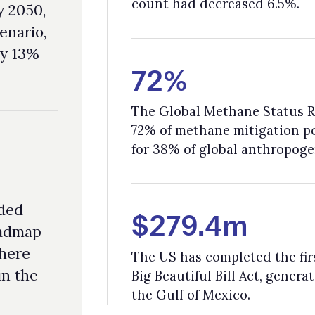
72% of methane mitigation potential by 2030; the sector is responsibl
for 38% of global anthropogenic methane emissions.
$279.4m
The US has completed the first offshore lease sale under Trump’s On
Big Beautiful Bill Act, generating $279.4m in high bids for 181 blocks i
the Gulf of Mexico.