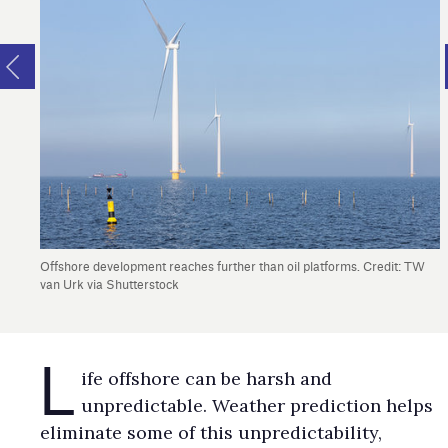
Offshore development reaches further than oil platforms. Credit: TW
van Urk via Shutterstock
L
ife offshore can be harsh and
unpredictable. Weather prediction helps
eliminate some of this unpredictability,