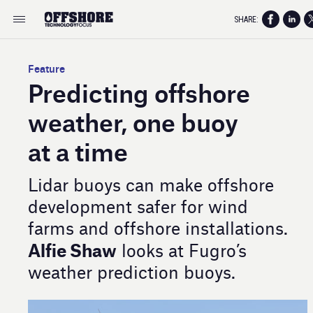
SHARE:
Feature
Predicting offshore
weather, one buoy
at a time
Lidar buoys can make offshore
development safer for wind
farms and offshore installations.
Alfie Shaw
looks at Fugro’s
weather prediction buoys.